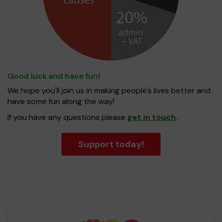
Good luck and have fun!
We hope you'll join us in making people's lives better and
have some fun along the way!
If you have any questions please
get in touch
.
Support today!