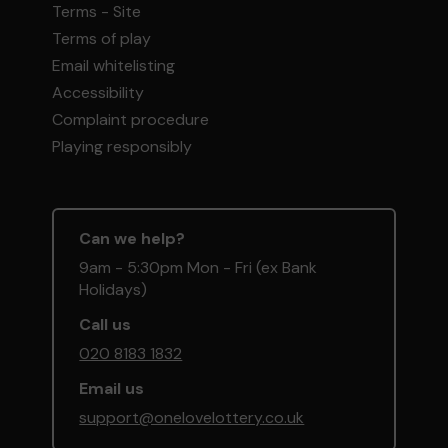
Terms - Site
Terms of play
Email whitelisting
Accessibility
Complaint procedure
Playing responsibly
Can we help?
9am - 5:30pm Mon - Fri (ex Bank
Holidays)
Call us
020 8183 1832
Email us
support@onelovelottery.co.uk