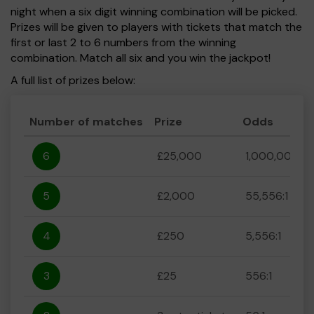
night when a six digit winning combination will be picked.
Prizes will be given to players with tickets that match the
first or last 2 to 6 numbers from the winning
combination. Match all six and you win the jackpot!
A full list of prizes below:
Number of matches
Prize
Odds
6
£25,000
1,000,000:1
5
£2,000
55,556:1
4
£250
5,556:1
3
£25
556:1