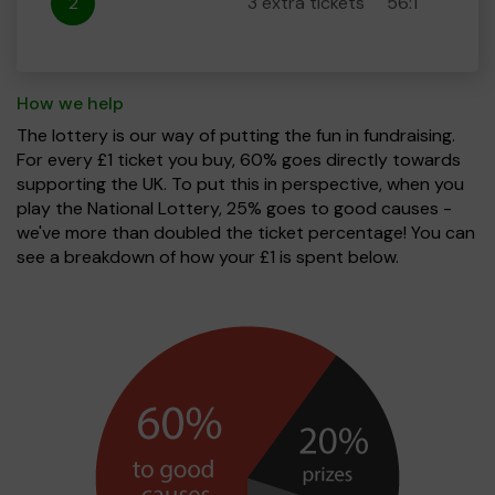
2
3 extra tickets
56:1
How we help
The lottery is our way of putting the fun in fundraising.
For every £1 ticket you buy, 60% goes directly towards
supporting the UK. To put this in perspective, when you
play the National Lottery, 25% goes to good causes -
we've more than doubled the ticket percentage! You can
see a breakdown of how your £1 is spent below.