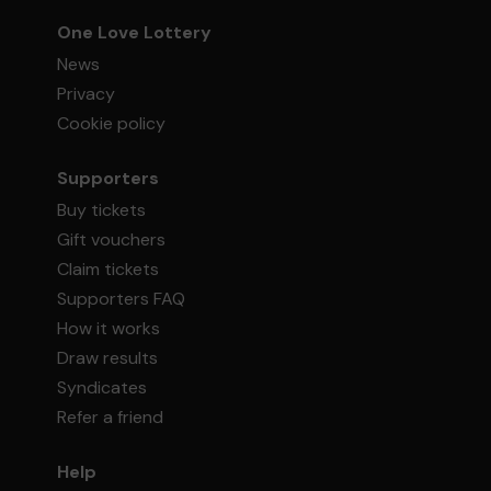
One Love Lottery
News
Privacy
Cookie policy
Supporters
Buy tickets
Gift vouchers
Claim tickets
Supporters FAQ
How it works
Draw results
Syndicates
Refer a friend
Help