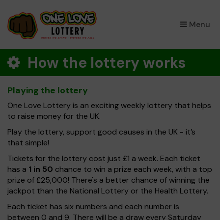
×
Menu
How the lottery works
Playing the lottery
One Love Lottery is an exciting weekly lottery that helps
to raise money for the UK.
Play the lottery, support good causes in the UK - it’s
that simple!
Tickets for the lottery cost just £1 a week. Each ticket
has a
1 in 50
chance to win a prize each week, with a top
prize of £25,000! There's a better chance of winning the
jackpot than the National Lottery or the Health Lottery.
Each ticket has six numbers and each number is
between 0 and 9. There will be a draw every Saturday