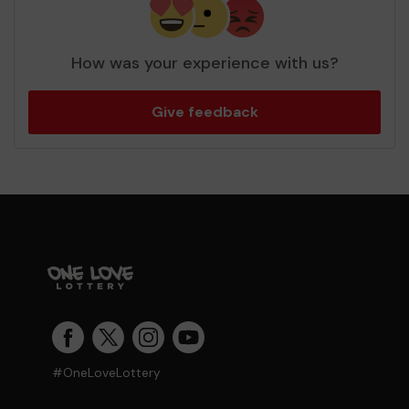
How was your experience with us?
Give feedback
#OneLoveLottery