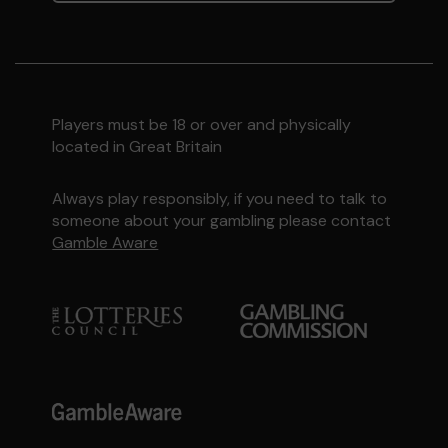
Players must be 18 or over and physically
located in Great Britain
Always play responsibly, if you need to talk to
someone about your gambling please contact
Gamble Aware