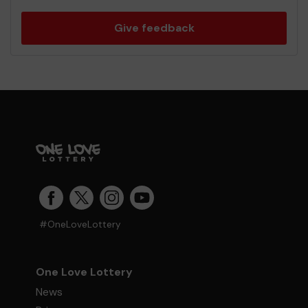
Give feedback
#OneLoveLottery
One Love Lottery
News