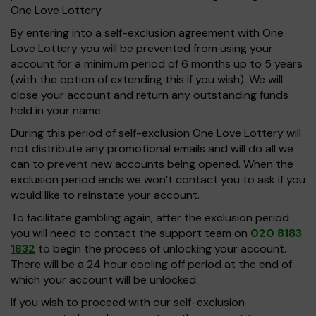
One Love Lottery.
By entering into a self-exclusion agreement with One
Love Lottery you will be prevented from using your
account for a minimum period of 6 months up to 5 years
(with the option of extending this if you wish). We will
close your account and return any outstanding funds
held in your name.
During this period of self-exclusion One Love Lottery will
not distribute any promotional emails and will do all we
can to prevent new accounts being opened. When the
exclusion period ends we won’t contact you to ask if you
would like to reinstate your account.
To facilitate gambling again, after the exclusion period
you will need to contact the support team on
020 8183
1832
to begin the process of unlocking your account.
There will be a 24 hour cooling off period at the end of
which your account will be unlocked.
If you wish to proceed with our self-exclusion