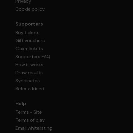
Privacy
Cookie policy
Supporters
Buy tickets
Gift vouchers
Claim tickets
Supporters FAQ
How it works
Draw results
Syndicates
Refer a friend
Help
Terms - Site
Terms of play
Email whitelisting