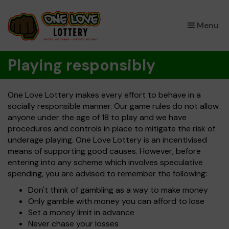
×
Menu
Playing responsibly
One Love Lottery makes every effort to behave in a
socially responsible manner. Our game rules do not allow
anyone under the age of 18 to play and we have
procedures and controls in place to mitigate the risk of
underage playing. One Love Lottery is an incentivised
means of supporting good causes. However, before
entering into any scheme which involves speculative
spending, you are advised to remember the following:
Don't think of gambling as a way to make money
Only gamble with money you can afford to lose
Set a money limit in advance
Never chase your losses