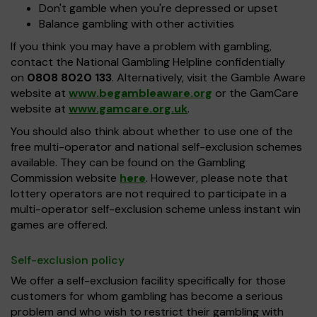
Don't gamble when you're depressed or upset
Balance gambling with other activities
If you think you may have a problem with gambling,
contact the National Gambling Helpline confidentially
on
0808 8020 133
. Alternatively, visit the Gamble Aware
website at
www.begambleaware.org
or the GamCare
website at
www.gamcare.org.uk
.
You should also think about whether to use one of the
free multi-operator and national self-exclusion schemes
available. They can be found on the Gambling
Commission website
here
. However, please note that
lottery operators are not required to participate in a
multi-operator self-exclusion scheme unless instant win
games are offered.
Self-exclusion policy
We offer a self-exclusion facility specifically for those
customers for whom gambling has become a serious
problem and who wish to restrict their gambling with