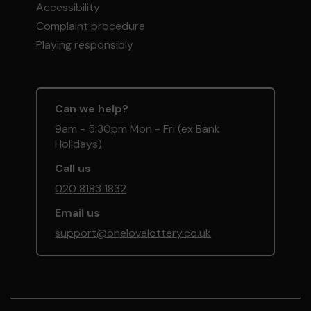
Accessibility
Complaint procedure
Playing responsibly
Can we help?
9am - 5:30pm Mon - Fri (ex Bank
Holidays)
Call us
020 8183 1832
Email us
support@onelovelottery.co.uk