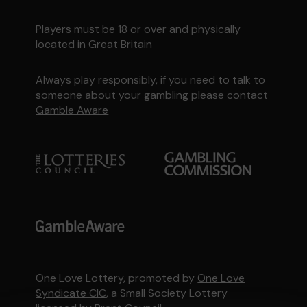
Players must be 18 or over and physically
located in Great Britain
Always play responsibly, if you need to talk to
someone about your gambling please contact
Gamble Aware
One Love Lottery, promoted by
One Love
Syndicate CIC
, a Small Society Lottery