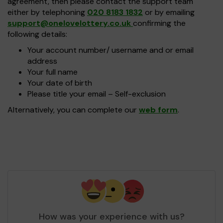
agreement, then please contact the support team
either by telephoning
020 8183 1832
or by emailing
support@onelovelottery.co.uk
confirming the
following details:
Your account number/ username and or email
address
Your full name
Your date of birth
Please title your email – Self-exclusion
Alternatively, you can complete our
web form
.
How was your experience with us?