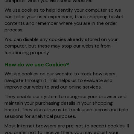
computer when you visit some websites.
We use cookies to help identify your computer so we
can tailor your user experience, track shopping basket
contents and remember where you are in the order
process.
You can disable any cookies already stored on your
computer, but these may stop our website from
functioning properly.
How do we use Cookies?
We use cookies on our website to track how users
navigate through it. This helps us to evaluate and
improve our website and our online services.
They enable our system to recognise your browser and
maintain your purchasing details in your shopping
basket. They also allow us to track users across multiple
sessions for analytical purposes.
Most Internet browsers are pre-set to accept cookies. If
you prefer not to receive them, you may adjust your