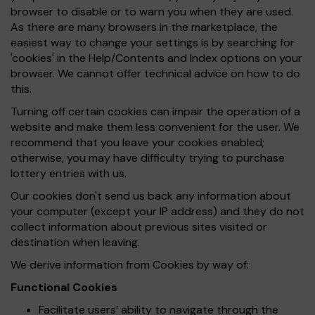
browser to disable or to warn you when they are used.
As there are many browsers in the marketplace, the
easiest way to change your settings is by searching for
'cookies' in the Help/Contents and Index options on your
browser. We cannot offer technical advice on how to do
this.
Turning off certain cookies can impair the operation of a
website and make them less convenient for the user. We
recommend that you leave your cookies enabled;
otherwise, you may have difficulty trying to purchase
lottery entries with us.
Our cookies don't send us back any information about
your computer (except your IP address) and they do not
collect information about previous sites visited or
destination when leaving.
We derive information from Cookies by way of:
Functional Cookies
Facilitate users’ ability to navigate through the