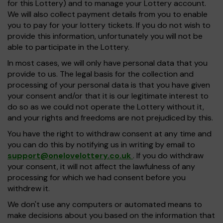
for this Lottery) and to manage your Lottery account.
We will also collect payment details from you to enable
you to pay for your lottery tickets. If you do not wish to
provide this information, unfortunately you will not be
able to participate in the Lottery.
In most cases, we will only have personal data that you
provide to us. The legal basis for the collection and
processing of your personal data is that you have given
your consent and/or that it is our legitimate interest to
do so as we could not operate the Lottery without it,
and your rights and freedoms are not prejudiced by this.
You have the right to withdraw consent at any time and
you can do this by notifying us in writing by email to
support@onelovelottery.co.uk
. If you do withdraw
your consent, it will not affect the lawfulness of any
processing for which we had consent before you
withdrew it.
We don't use any computers or automated means to
make decisions about you based on the information that