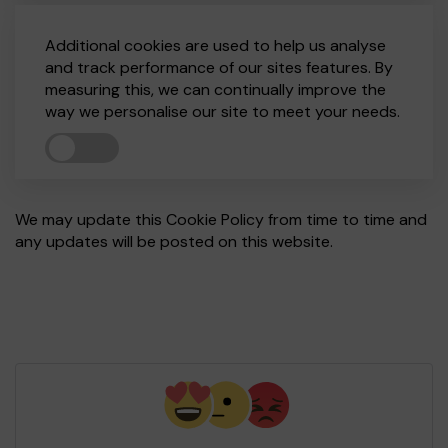
Additional cookies are used to help us analyse
and track performance of our sites features. By
measuring this, we can continually improve the
way we personalise our site to meet your needs.
We may update this Cookie Policy from time to time and
any updates will be posted on this website.