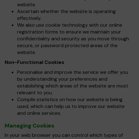
website.
Ascertain whether the website is operating
effectively.
We also use cookie technology with our online
registration forms to ensure we maintain your
confidentiality and security as you move through
secure, or password protected areas of the
website.
Non-Functional Cookies
Personalise and improve the service we offer you
by understanding your preferences and
establishing which areas of the website are most
relevant to you.
Compile statistics on how our website is being
used, which can help us to improve our website
and online services.
Managing Cookies
In your web browser you can control which types of