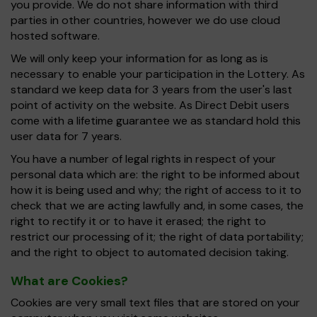
you provide. We do not share information with third
parties in other countries, however we do use cloud
hosted software.
We will only keep your information for as long as is
necessary to enable your participation in the Lottery. As
standard we keep data for 3 years from the user's last
point of activity on the website. As Direct Debit users
come with a lifetime guarantee we as standard hold this
user data for 7 years.
You have a number of legal rights in respect of your
personal data which are: the right to be informed about
how it is being used and why; the right of access to it to
check that we are acting lawfully and, in some cases, the
right to rectify it or to have it erased; the right to
restrict our processing of it; the right of data portability;
and the right to object to automated decision taking.
What are Cookies?
Cookies are very small text files that are stored on your