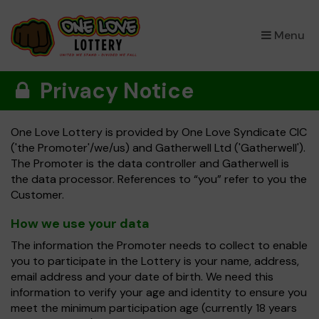
×
Menu
Privacy Notice
One Love Lottery is provided by One Love Syndicate CIC
('the Promoter'/we/us) and Gatherwell Ltd ('Gatherwell').
The Promoter is the data controller and Gatherwell is
the data processor. References to “you” refer to you the
Customer.
How we use your data
The information the Promoter needs to collect to enable
you to participate in the Lottery is your name, address,
email address and your date of birth. We need this
information to verify your age and identity to ensure you
meet the minimum participation age (currently 18 years