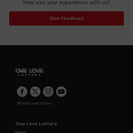
How was your experience with us?
Give feedback
#OneLoveLottery
One Love Lottery
News