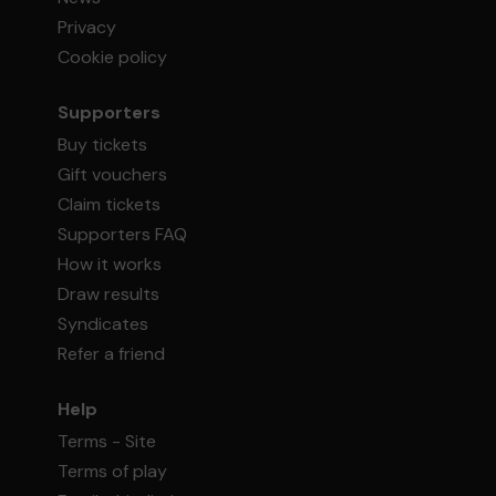
Privacy
Cookie policy
Supporters
Buy tickets
Gift vouchers
Claim tickets
Supporters FAQ
How it works
Draw results
Syndicates
Refer a friend
Help
Terms - Site
Terms of play