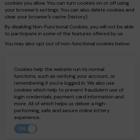
cookies you allow. You can turn cookies on or off using
your browser’s settings. You can also delete cookies and
clear your browser’s cache (history).
By disabling Non-Functional Cookies, you will not be able
to participate in some of the features offered by us.
You may also opt out of non-functional cookies below:
Cookies help the website run its normal
functions, such as verifying your account, or
remembering if you're logged in. We also use
cookies which help to prevent fraudulent use of
login credentials, payment card information and
more. All of which helps us deliver a high-
performing, safe and secure online lottery
experience.
ON