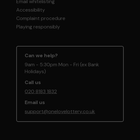
Email whitelisting
Accessibility
Complaint procedure
Playing responsibly
Can we help?
9am - 5:30pm Mon - Fri (ex Bank
Holidays)
Call us
020 8183 1832
Email us
support@onelovelottery.co.uk