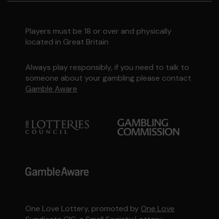
Players must be 18 or over and physically
located in Great Britain
Always play responsibly, if you need to talk to
someone about your gambling please contact
Gamble Aware
One Love Lottery, promoted by
One Love